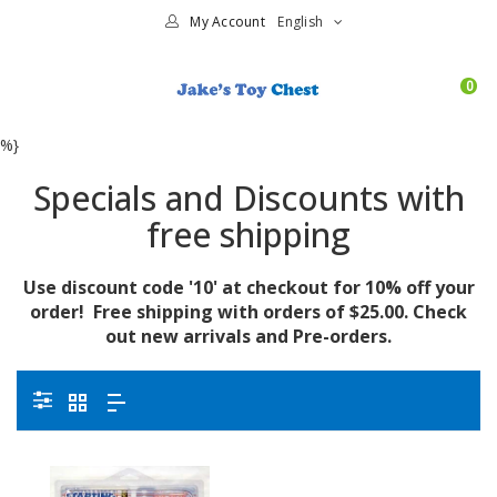
My Account
English
0
%}
Specials and Discounts with
free shipping
Use discount code '10' at checkout for 10% off your
order! Free shipping with orders of $25.00. Check
out new arrivals and Pre-orders.