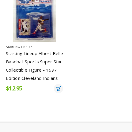
STARTING LINEUP
Starting Lineup Albert Belle
Baseball Sports Super Star
Collectible Figure - 1997
Edition Cleveland Indians
$12.95