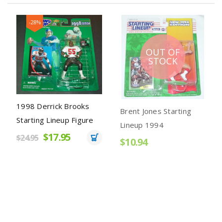
-28%
OUT OF
STOCK
1998 Derrick Brooks
Brent Jones Starting
Starting Lineup Figure
Lineup 1994
$17.95
$24.95
$10.94