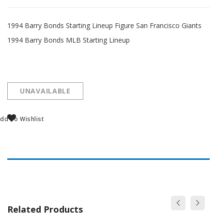
1994 Barry Bonds Starting Lineup Figure San Francisco Giants
1994 Barry Bonds MLB Starting Lineup
UNAVAILABLE
dd To Wishlist
Related Products