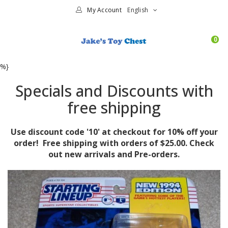
My Account
English
0
%}
Specials and Discounts with
free shipping
Use discount code '10' at checkout for 10% off your
order! Free shipping with orders of $25.00. Check
out new arrivals and Pre-orders.