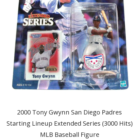
2000 Tony Gwynn San Diego Padres
Starting Lineup Extended Series (3000 Hits)
MLB Baseball Figure