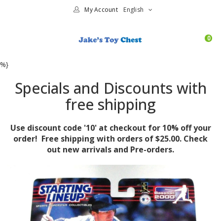
My Account
English
0
%}
Specials and Discounts with
free shipping
Use discount code '10' at checkout for 10% off your
order! Free shipping with orders of $25.00. Check
out new arrivals and Pre-orders.