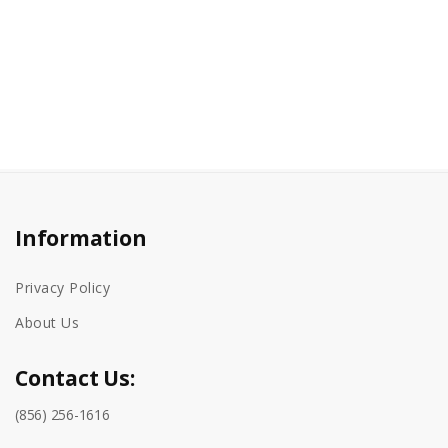
Information
Privacy Policy
About Us
Contact Us:
(856) 256-1616