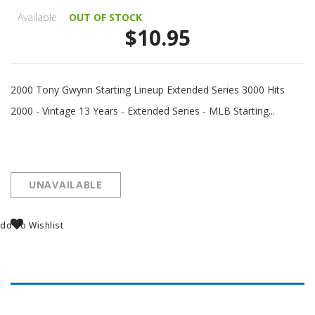
Available:
OUT OF STOCK
$10.95
2000 Tony Gwynn Starting Lineup Extended Series 3000 Hits
2000 - Vintage 13 Years - Extended Series - MLB Starting...
UNAVAILABLE
dd To Wishlist