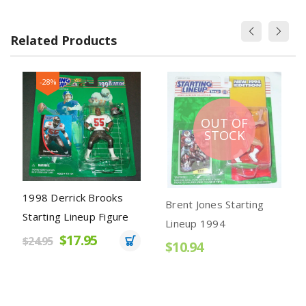
Related Products
-28%
OUT OF
STOCK
1998 Derrick Brooks
Brent Jones Starting
Starting Lineup Figure
Lineup 1994
$17.95
$24.95
$10.94