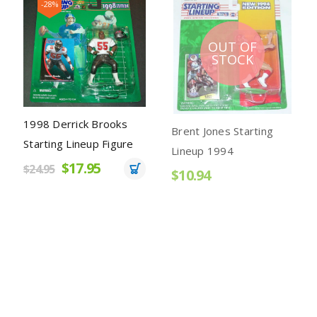
-28%
OUT OF
STOCK
1998 Derrick Brooks
Brent Jones Starting
Starting Lineup Figure
Lineup 1994
$17.95
$24.95
$10.94