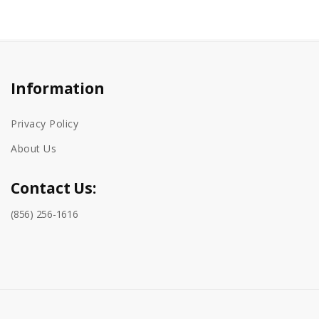
Information
Privacy Policy
About Us
Contact Us:
(856) 256-1616