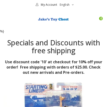
My Account
English
0
%}
Specials and Discounts with
free shipping
Use discount code '10' at checkout for 10% off your
order! Free shipping with orders of $25.00. Check
out new arrivals and Pre-orders.