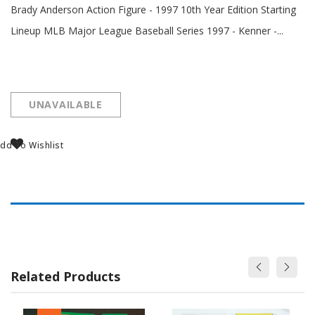
Brady Anderson Action Figure - 1997 10th Year Edition Starting
Lineup MLB Major League Baseball Series 1997 - Kenner -...
UNAVAILABLE
dd To Wishlist
Related Products