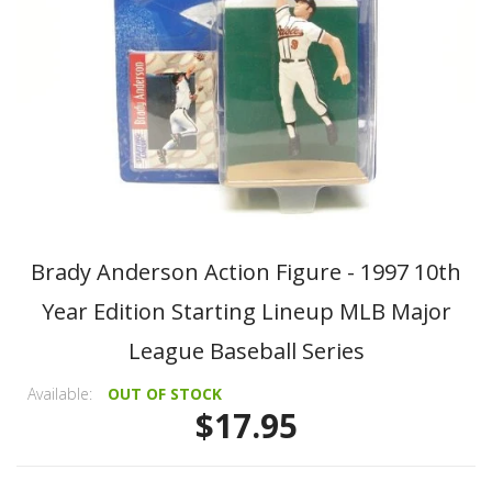
Brady Anderson Action Figure - 1997 10th
Year Edition Starting Lineup MLB Major
League Baseball Series
Available:
OUT OF STOCK
$17.95