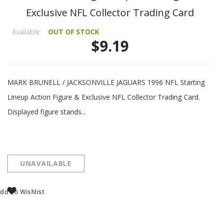
Exclusive NFL Collector Trading Card
Available:
OUT OF STOCK
$9.19
MARK BRUNELL / JACKSONVILLE JAGUARS 1996 NFL Starting
Lineup Action Figure & Exclusive NFL Collector Trading Card.
Displayed figure stands...
UNAVAILABLE
dd To Wishlist