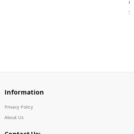
$12.95
Information
Privacy Policy
About Us
Contact Us: