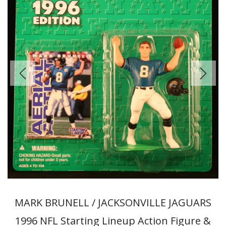
MARK BRUNELL / JACKSONVILLE JAGUARS
1996 NFL Starting Lineup Action Figure &