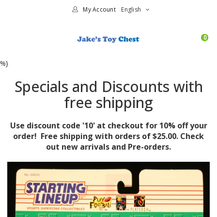
My Account
English
0
%}
Specials and Discounts with
free shipping
Use discount code '10' at checkout for 10% off your
order! Free shipping with orders of $25.00. Check
out new arrivals and Pre-orders.