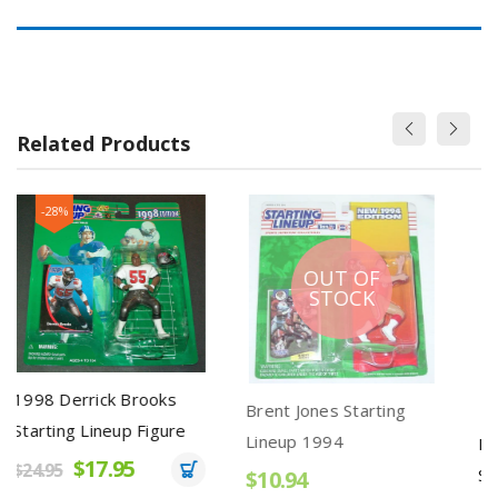
Related Products
OUT OF
STOCK
ks
Brent Jones Starting
Ken Griffey Jr. 1992
ure
Lineup 1994
Starting Lineup Seattle
Mariners Grey Pants
$10.94