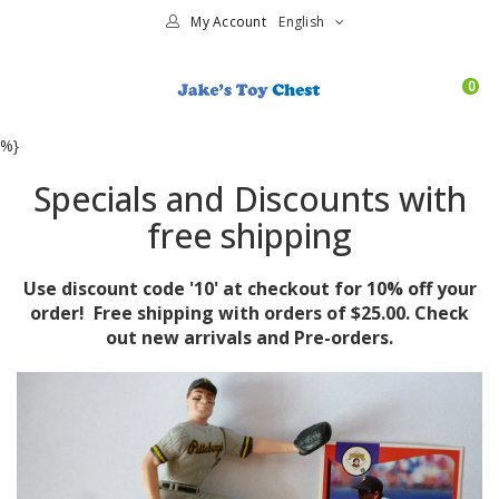
My Account
English
0
%}
Specials and Discounts with
free shipping
Use discount code '10' at checkout for 10% off your
order! Free shipping with orders of $25.00. Check
out new arrivals and Pre-orders.