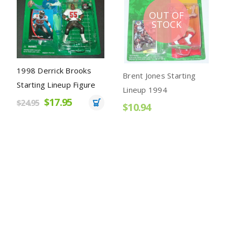
OUT OF
STOCK
k Brooks
Brent Jones Starting
Ken Griffey Jr. 
eup Figure
Lineup 1994
Starting Lineup 
.95
Mariners Grey P
$10.94
$12.95