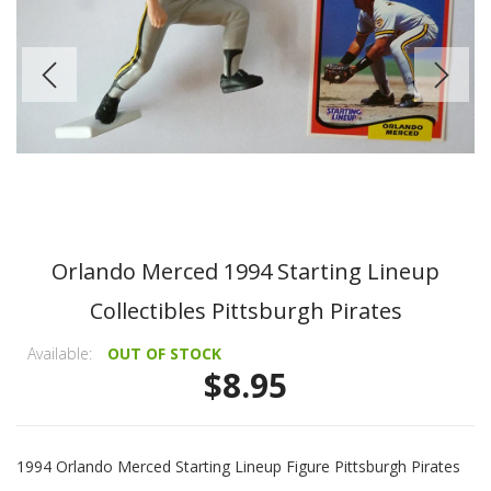
Orlando Merced 1994 Starting Lineup
Collectibles Pittsburgh Pirates
Available:
OUT OF STOCK
$8.95
1994 Orlando Merced Starting Lineup Figure Pittsburgh Pirates