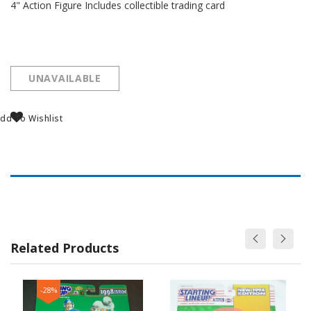
4" Action Figure Includes collectible trading card
UNAVAILABLE
dd To Wishlist
Related Products