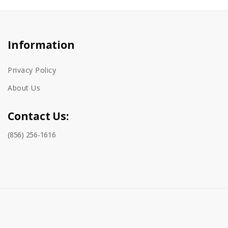
Information
Privacy Policy
About Us
Contact Us:
(856) 256-1616