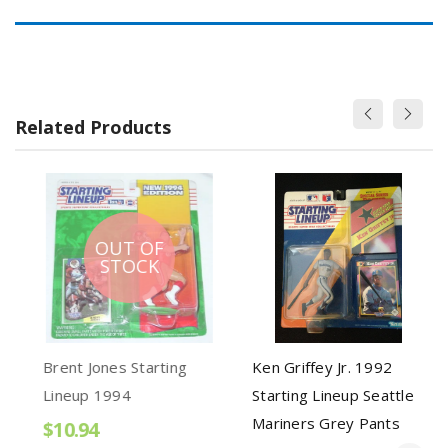
Related Products
OUT OF
STOCK
Brent Jones Starting
Ken Griffey Jr. 1992
Lineup 1994
Starting Lineup Seattle
Mariners Grey Pants
$10.94