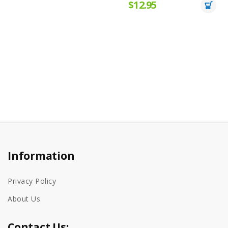
$12.95
Information
Privacy Policy
About Us
Contact Us: