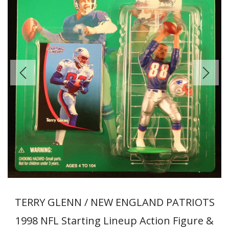
TERRY GLENN / NEW ENGLAND PATRIOTS
1998 NFL Starting Lineup Action Figure &