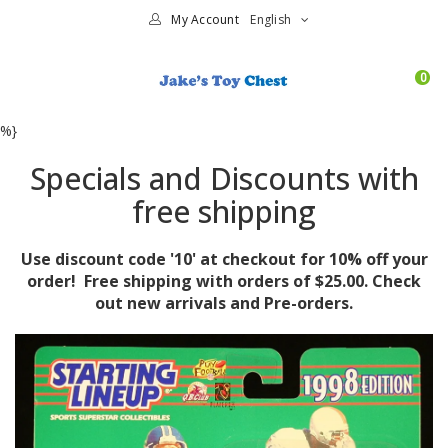
My Account
English
0
%}
Specials and Discounts with
free shipping
Use discount code '10' at checkout for 10% off your
order! Free shipping with orders of $25.00. Check
out new arrivals and Pre-orders.