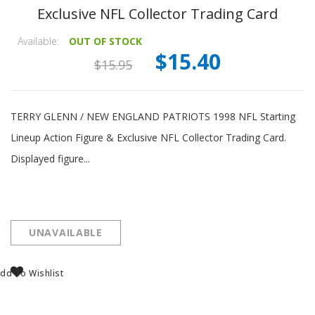
Exclusive NFL Collector Trading Card
Available:
OUT OF STOCK
$15.40
$15.95
TERRY GLENN / NEW ENGLAND PATRIOTS 1998 NFL Starting
Lineup Action Figure & Exclusive NFL Collector Trading Card.
Displayed figure...
UNAVAILABLE
dd To Wishlist